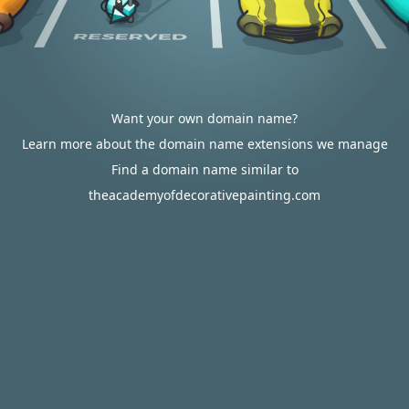
Want your own domain name?
Learn more about the domain name extensions we manage
Find a domain name similar to
theacademyofdecorativepainting.com