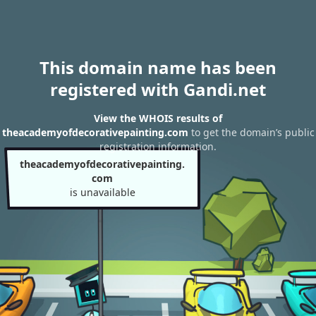
This domain name has been
registered with Gandi.net
View the WHOIS results of
theacademyofdecorativepainting.com
to get the domain’s public
registration information.
theacademyofdecorativepainting.
com
is unavailable